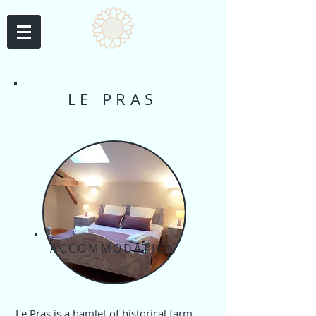
LE PRAS
ACCOMMODATION
Le Pras is a hamlet of historical farm