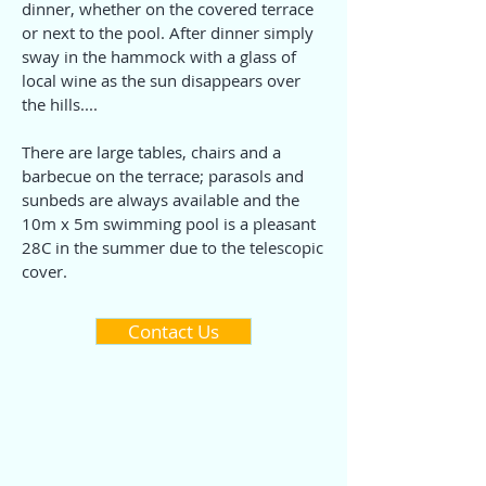
dinner, whether on the covered terrace
or next to the pool. After dinner simply
sway in the hammock with a glass of
local wine as the sun disappears over
the hills....
There are large tables, chairs and a
barbecue on the terrace; parasols and
sunbeds are always available and the
10m x 5m swimming pool is a pleasant
28C in the summer due to the telescopic
cover.
Contact Us