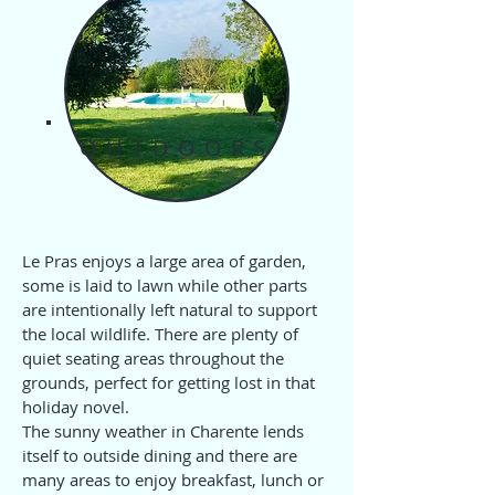
OUTDOORS
Le Pras enjoys a large area of garden,
some is laid to lawn while other parts
are intentionally left natural to support
the local wildlife. There are plenty of
quiet seating areas throughout the
grounds, perfect for getting lost in that
holiday novel.
The sunny weather in Charente lends
itself to outside dining and there are
many areas to enjoy breakfast, lunch or