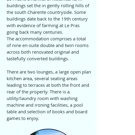
buildings set the in gently rolling hills of
the south Charente countryside. Some
buildings date back to the 19th century
with evidence of farming at Le Pras
going back many centuries.
The accommodation comprises a total
of nine en-suite double and twin rooms
across both renovated original and
tastefully converted buildings.
There are two lounges, a large open plan
kitchen area, several seating areas
leading to terraces at both the front and
rear of the property.
There is a
utility/laundry room with washing
machine and ironing facilities, a pool
table and selection of books and board
games to enjoy.